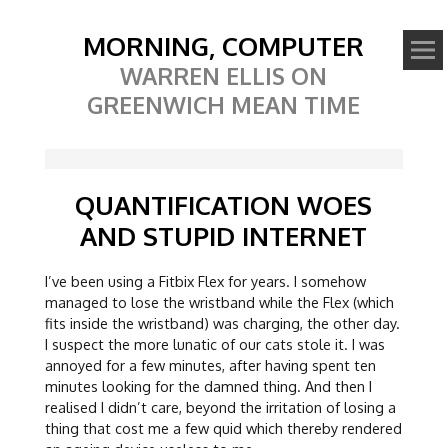
MORNING, COMPUTER
WARREN ELLIS ON
GREENWICH MEAN TIME
QUANTIFICATION WOES
AND STUPID INTERNET
I’ve been using a Fitbix Flex for years. I somehow
managed to lose the wristband while the Flex (which
fits inside the wristband) was charging, the other day.
I suspect the more lunatic of our cats stole it. I was
annoyed for a few minutes, after having spent ten
minutes looking for the damned thing. And then I
realised I didn’t care, beyond the irritation of losing a
thing that cost me a few quid which thereby rendered