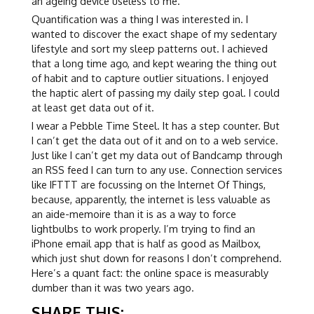
an ageing device useless to me.
Quantification was a thing I was interested in. I
wanted to discover the exact shape of my sedentary
lifestyle and sort my sleep patterns out. I achieved
that a long time ago, and kept wearing the thing out
of habit and to capture outlier situations. I enjoyed
the haptic alert of passing my daily step goal. I could
at least get data out of it.
I wear a Pebble Time Steel. It has a step counter. But
I can’t get the data out of it and on to a web service.
Just like I can’t get my data out of Bandcamp through
an RSS feed I can turn to any use. Connection services
like IFTTT are focussing on the Internet Of Things,
because, apparently, the internet is less valuable as
an aide-memoire than it is as a way to force
lightbulbs to work properly. I’m trying to find an
iPhone email app that is half as good as Mailbox,
which just shut down for reasons I don’t comprehend.
Here’s a quant fact: the online space is measurably
dumber than it was two years ago.
SHARE THIS: