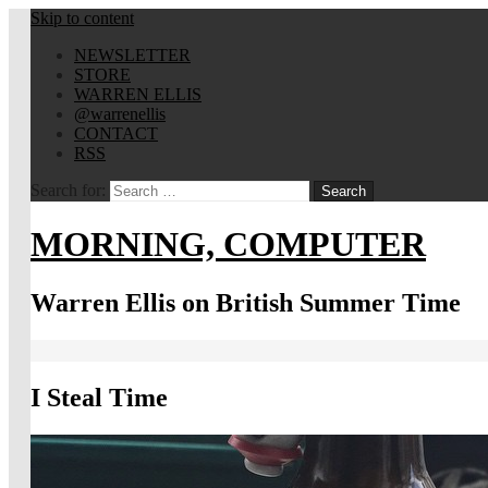
Skip to content
NEWSLETTER
STORE
WARREN ELLIS
@warrenellis
CONTACT
RSS
Search for:
MORNING, COMPUTER
Warren Ellis on British Summer Time
I Steal Time