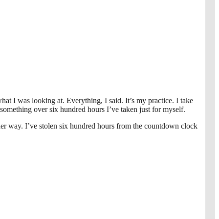
I was looking at. Everything, I said. It’s my practice. I take
 something over six hundred hours I’ve taken just for myself.
 other way. I’ve stolen six hundred hours from the countdown clock