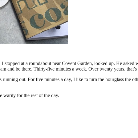
 stopped at a roundabout near Covent Garden, looked up. He asked what 
 am and be there. Thirty-five minutes a week. Over twenty years, that’s
 is running out. For five minutes a day, I like to turn the hourglass the
warily for the rest of the day.