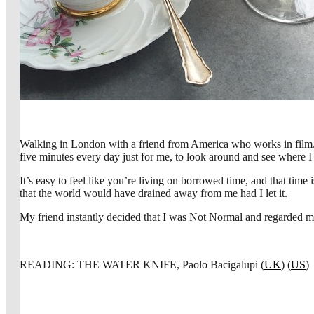
Walking in London with a friend from America who works in film. I
five minutes every day just for me, to look around and see where I
It’s easy to feel like you’re living on borrowed time, and that time
that the world would have drained away from me had I let it.
My friend instantly decided that I was Not Normal and regarded me 
READING: THE WATER KNIFE, Paolo Bacigalupi (
UK
) (
US
)