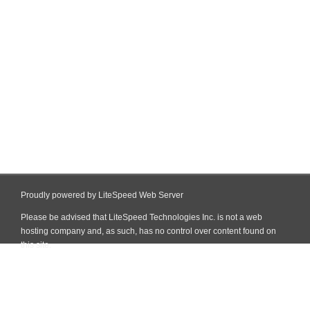
Proudly powered by LiteSpeed Web Server
Please be advised that LiteSpeed Technologies Inc. is not a web
hosting company and, as such, has no control over content found on
this site.