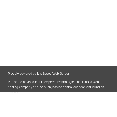
Proudly powered by LiteSpeed Web Server
Please be advised that LiteSpeed Technologies Inc. is not a web
hosting company and, as such, has no control over content found on
this site.